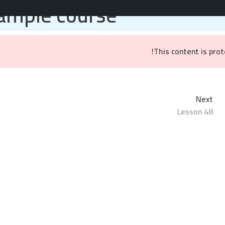
ample course
المواقع والتطبيقات
خدمات التسويق
براندينج
ال
This content is pro
Next
Lesson 48