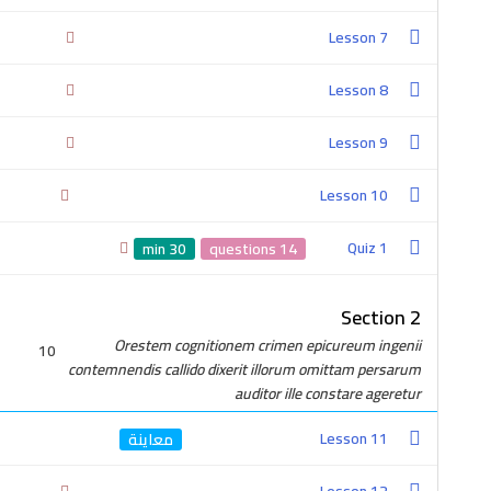
Lesson 7
Lesson 8
Lesson 9
Lesson 10
2-0100-4757-380
Quiz 1
30 min
14 questions
Section 2
Orestem cognitionem crimen epicureum ingenii
10
contemnendis callido dixerit illorum omittam persarum
auditor ille constare ageretur
Get In Touch
Lesson 11
Cairo, Egypt