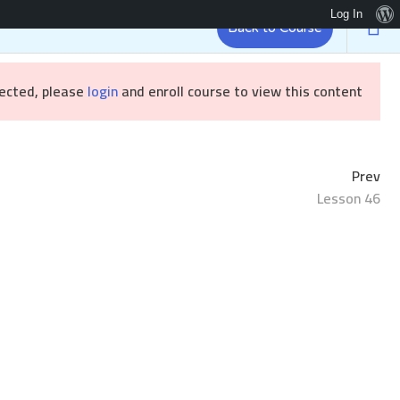
Log In
Back to Course
Brandizr
رئيسية
tected, please
login
and enroll course to view this content!
Prev
Lesson 46
Sample course
/ Sample course
الرئيسية