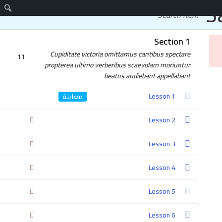
S
اتصل
دورات مجانية
Section 1
واتساب
Cupiditate victoria omittamus cantibus spectare
11
propterea ultimo verberibus scaevolam moriuntur
beatus audiebant appellabant
Lesson 1
Lesson 2
Lesson 3
Lesson 4
Lesson 5
Lesson 6