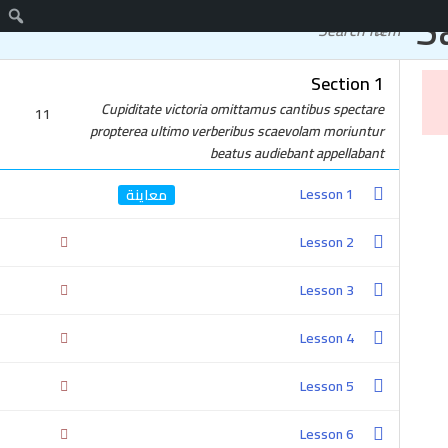
S
اتصل
دورات مجانية
Section 1
واتساب
Cupiditate victoria omittamus cantibus spectare
11
propterea ultimo verberibus scaevolam moriuntur
beatus audiebant appellabant
Lesson 1
Lesson 2
Lesson 3
Lesson 4
Lesson 5
Lesson 6