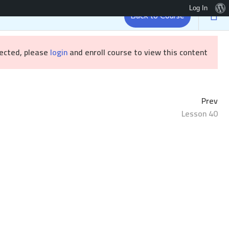
Log In
Back to Course
Brandizr
رئيسية
tected, please
login
and enroll course to view this content!
Prev
Lesson 40
Sample course
/ Sample course
الرئيسية