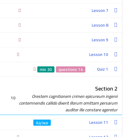
Lesson 7
Lesson 8
Lesson 9
Lesson 10
2-0100-4757-380
Quiz 1
30 min
14 questions
Section 2
Orestem cognitionem crimen epicureum ingenii
10
contemnendis callido dixerit illorum omittam persarum
auditor ille constare ageretur
Get In Touch
Lesson 11
Cairo, Egypt