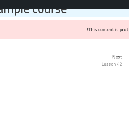
ample course
المواقع والتطبيقات
خدمات التسويق
براندينج
ال
This content is pro
Next
Lesson 42